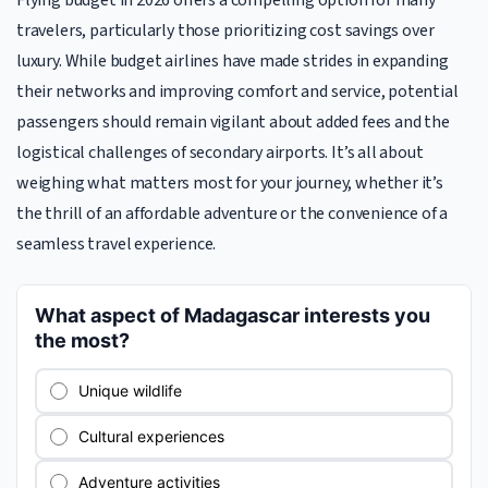
Flying budget in 2026 offers a compelling option for many
travelers, particularly those prioritizing cost savings over
luxury. While budget airlines have made strides in expanding
their networks and improving comfort and service, potential
passengers should remain vigilant about added fees and the
logistical challenges of secondary airports. It’s all about
weighing what matters most for your journey, whether it’s
the thrill of an affordable adventure or the convenience of a
seamless travel experience.