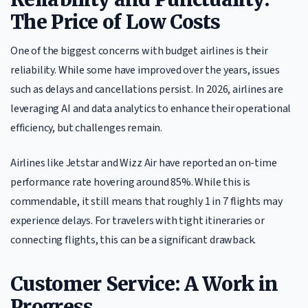
The Price of Low Costs
One of the biggest concerns with budget airlines is their
reliability. While some have improved over the years, issues
such as delays and cancellations persist. In 2026, airlines are
leveraging AI and data analytics to enhance their operational
efficiency, but challenges remain.
Airlines like Jetstar and Wizz Air have reported an on-time
performance rate hovering around 85%. While this is
commendable, it still means that roughly 1 in 7 flights may
experience delays. For travelers with tight itineraries or
connecting flights, this can be a significant drawback.
Customer Service: A Work in
Progress