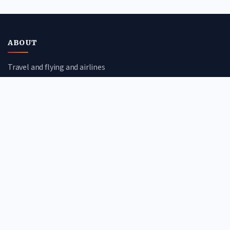
ABOUT
Travel and flying and airlines
CATEGORIES
Travel Guides
Flight Deals
Airline Reviews
Booking Tips