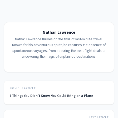
Nathan Lawrence
Nathan Lawrence thrives on the thrill of last-minute travel.
Known for his adventurous spirit, he captures the essence of
spontaneous voyages, from securing the best flight deals to
uncovering the magic of unplanned destinations.
PREVIOUS ARTICLE
7 Things You Didn’t Know You Could Bring on a Plane
NEXT ARTICLE