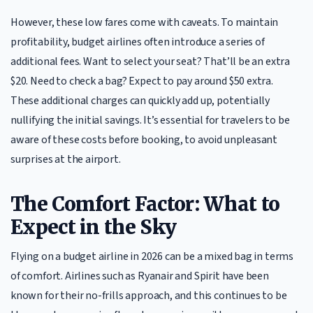
However, these low fares come with caveats. To maintain
profitability, budget airlines often introduce a series of
additional fees. Want to select your seat? That’ll be an extra
$20. Need to check a bag? Expect to pay around $50 extra.
These additional charges can quickly add up, potentially
nullifying the initial savings. It’s essential for travelers to be
aware of these costs before booking, to avoid unpleasant
surprises at the airport.
The Comfort Factor: What to
Expect in the Sky
Flying on a budget airline in 2026 can be a mixed bag in terms
of comfort. Airlines such as Ryanair and Spirit have been
known for their no-frills approach, and this continues to be