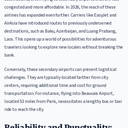
congested and more affordable. In 2026, the reach of these
airlines has expanded even further. Carriers like EasyJet and
AirAsia have introduced routes to previously underserved
destinations, such as Baku, Azerbaijan, and Luang Prabang,
Laos. This opens up a world of possibilities for adventurous
travelers looking to explore new locales without breaking the
bank.
Conversely, these secondary airports can present logistical
challenges. They are typically located farther from city
centers, requiring additional time and cost for ground
transportation. For instance, flying into Beauvais Airport,
located 53 miles from Paris, necessitates a lengthy bus or taxi
ride to reach the city.
Reliability and Punctuality: