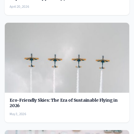
April 20, 2026
Eco-Friendly Skies: The Era of Sustainable Flying in
2026
May 3, 2026