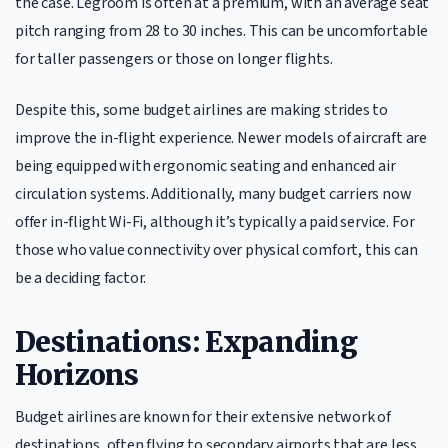
the case. Legroom is often at a premium, with an average seat
pitch ranging from 28 to 30 inches. This can be uncomfortable
for taller passengers or those on longer flights.
Despite this, some budget airlines are making strides to
improve the in-flight experience. Newer models of aircraft are
being equipped with ergonomic seating and enhanced air
circulation systems. Additionally, many budget carriers now
offer in-flight Wi-Fi, although it’s typically a paid service. For
those who value connectivity over physical comfort, this can
be a deciding factor.
Destinations: Expanding
Horizons
Budget airlines are known for their extensive network of
destinations, often flying to secondary airports that are less