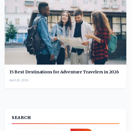
15 Best Destinations for Adventure Travelers in 2026
April 20, 2026
SEARCH