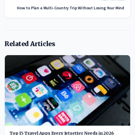
How to Plan a Multi-Country Trip Without Losing Your Mind
Related Articles
Top 15 Travel Apps Every Jetsetter Needs in 2026