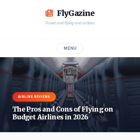
Skip
to
FlyGazine
content
Travel and flying and airlines
MENU
AIRLINE REVIEWS
The Pros and Cons of Flying on
Budget Airlines in 2026