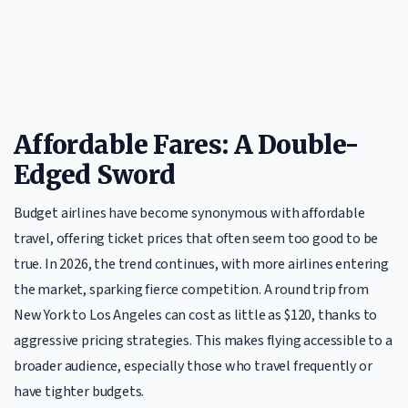
Affordable Fares: A Double-
Edged Sword
Budget airlines have become synonymous with affordable
travel, offering ticket prices that often seem too good to be
true. In 2026, the trend continues, with more airlines entering
the market, sparking fierce competition. A round trip from
New York to Los Angeles can cost as little as $120, thanks to
aggressive pricing strategies. This makes flying accessible to a
broader audience, especially those who travel frequently or
have tighter budgets.