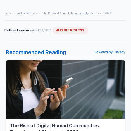
Home
›
Airline Reviews
›
The Pros and Cons of Flying on Budget Airlines in 2026
AIRLINE REVIEWS
Nathan Lawrence
|
April 20, 2026
|