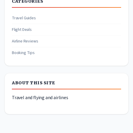
CATEGORIES
Travel Guides
Flight Deals
Airline Reviews
Booking Tips
ABOUT THIS SITE
Travel and flying and airlines