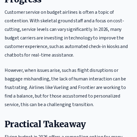
Customer service on budget airlines is often a topic of
contention. With skeletal ground staff and a focus on cost-
cutting, service levels can vary significantly. In 2026, many
budget carriers are investing in technology to improve the
customer experience, such as automated check-in kiosks and
chatbots for real-time assistance.
However, when issues arise, such as flight disruptions or
baggage mishandling, the lack of human interaction can be
frustrating. Airlines like Vueling and Frontier are working to
find a balance, but for those accustomed to personalized
service, this can be a challenging transition.
Practical Takeaway