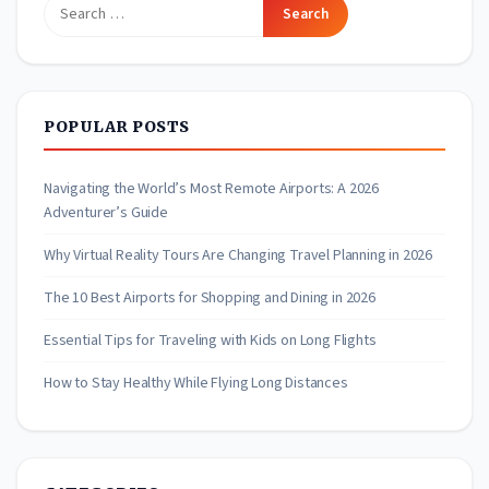
Search
for:
POPULAR POSTS
Navigating the World’s Most Remote Airports: A 2026
Adventurer’s Guide
Why Virtual Reality Tours Are Changing Travel Planning in 2026
The 10 Best Airports for Shopping and Dining in 2026
Essential Tips for Traveling with Kids on Long Flights
How to Stay Healthy While Flying Long Distances