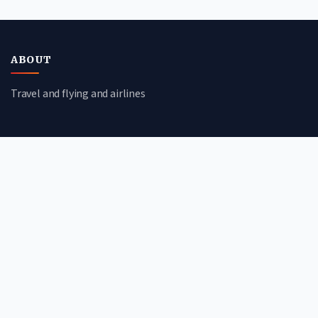
ABOUT
Travel and flying and airlines
CATEGORIES
Travel Guides
Flight Deals
Airline Reviews
Booking Tips