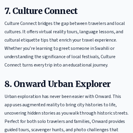
7. Culture Connect
Culture Connect bridges the gap between travelers and local
cultures. It offers virtual reality tours, language lessons, and
cultural etiquette tips that enrich your travel experience.
Whether you’re learning to greet someone in Swahili or
understanding the significance of local festivals, Culture
Connect turns every trip into an educational journey.
8. Onward Urban Explorer
Urban exploration has never been easier with Onward. This
app uses augmented reality to bring city histories to life,
uncovering hidden stories as you walk through historic streets.
Perfect for both solo travelers and families, Onward provides
guided tours, scavenger hunts, and photo challenges that