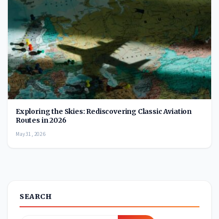
Exploring the Skies: Rediscovering Classic Aviation
Routes in 2026
May 31, 2026
SEARCH