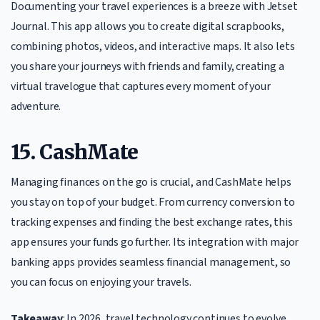
Documenting your travel experiences is a breeze with Jetset
Journal. This app allows you to create digital scrapbooks,
combining photos, videos, and interactive maps. It also lets
you share your journeys with friends and family, creating a
virtual travelogue that captures every moment of your
adventure.
15. CashMate
Managing finances on the go is crucial, and CashMate helps
you stay on top of your budget. From currency conversion to
tracking expenses and finding the best exchange rates, this
app ensures your funds go further. Its integration with major
banking apps provides seamless financial management, so
you can focus on enjoying your travels.
Takeaway
: In 2026, travel technology continues to evolve,