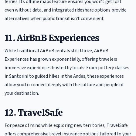
ferries. Its offline maps feature ensures you won’t get lost
even without data, and integrated rideshare options provide
alternatives when public transit isn’t convenient.
11. AirBnB Experiences
While traditional AirBnB rentals still thrive, AirBnB
Experiences has grown exponentially, offering travelers
immersive experiences hosted by locals. From pottery classes
in Santorini to guided hikes in the Andes, these experiences
allow you to connect deeply with the culture and people of
your destination.
12. TravelSafe
For peace of mind while exploring new territories, TravelSafe
offers comprehensive travel insurance options tailored to your