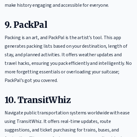
make history engaging and accessible for everyone.
9. PackPal
Packing is an art, and PackPal is the artist’s tool. This app
generates packing lists based on your destination, length of
stay, and planned activities. It offers weather updates and
travel hacks, ensuring you pack efficiently and intelligently. No
more forgetting essentials or overloading your suitcase;
PackPal’s got you covered.
10. TransitWhiz
Navigate public transportation systems worldwide with ease
using TransitWhiz. It offers real-time updates, route
suggestions, and ticket purchasing for trains, buses, and