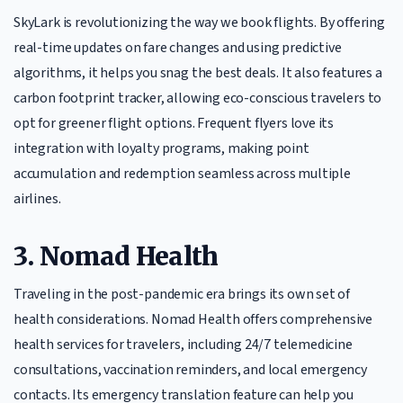
SkyLark is revolutionizing the way we book flights. By offering
real-time updates on fare changes and using predictive
algorithms, it helps you snag the best deals. It also features a
carbon footprint tracker, allowing eco-conscious travelers to
opt for greener flight options. Frequent flyers love its
integration with loyalty programs, making point
accumulation and redemption seamless across multiple
airlines.
3. Nomad Health
Traveling in the post-pandemic era brings its own set of
health considerations. Nomad Health offers comprehensive
health services for travelers, including 24/7 telemedicine
consultations, vaccination reminders, and local emergency
contacts. Its emergency translation feature can help you