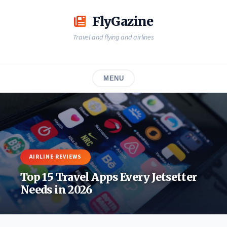
Skip
to
FlyGazine
content
Travel and flying and airlines
MENU
AIRLINE REVIEWS
Top 15 Travel Apps Every Jetsetter
Needs in 2026