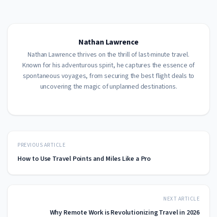
Nathan Lawrence
Nathan Lawrence thrives on the thrill of last-minute travel.
Known for his adventurous spirit, he captures the essence of
spontaneous voyages, from securing the best flight deals to
uncovering the magic of unplanned destinations.
PREVIOUS ARTICLE
How to Use Travel Points and Miles Like a Pro
NEXT ARTICLE
Why Remote Work is Revolutionizing Travel in 2026