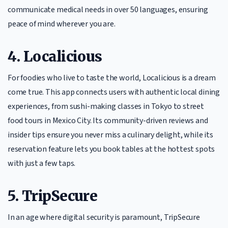
communicate medical needs in over 50 languages, ensuring
peace of mind wherever you are.
4. Localicious
For foodies who live to taste the world, Localicious is a dream
come true. This app connects users with authentic local dining
experiences, from sushi-making classes in Tokyo to street
food tours in Mexico City. Its community-driven reviews and
insider tips ensure you never miss a culinary delight, while its
reservation feature lets you book tables at the hottest spots
with just a few taps.
5. TripSecure
In an age where digital security is paramount, TripSecure