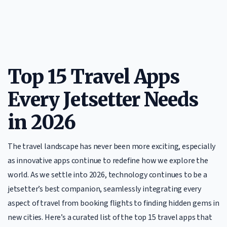
Top 15 Travel Apps
Every Jetsetter Needs
in 2026
The travel landscape has never been more exciting, especially
as innovative apps continue to redefine how we explore the
world. As we settle into 2026, technology continues to be a
jetsetter’s best companion, seamlessly integrating every
aspect of travel from booking flights to finding hidden gems in
new cities. Here’s a curated list of the top 15 travel apps that