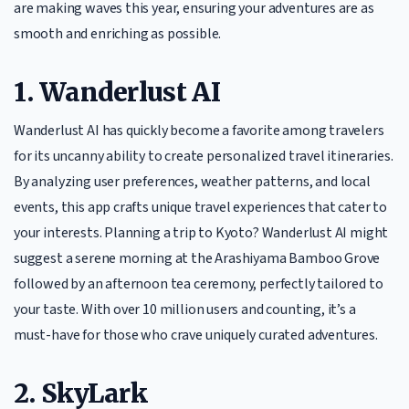
are making waves this year, ensuring your adventures are as
smooth and enriching as possible.
1. Wanderlust AI
Wanderlust AI has quickly become a favorite among travelers
for its uncanny ability to create personalized travel itineraries.
By analyzing user preferences, weather patterns, and local
events, this app crafts unique travel experiences that cater to
your interests. Planning a trip to Kyoto? Wanderlust AI might
suggest a serene morning at the Arashiyama Bamboo Grove
followed by an afternoon tea ceremony, perfectly tailored to
your taste. With over 10 million users and counting, it’s a
must-have for those who crave uniquely curated adventures.
2. SkyLark