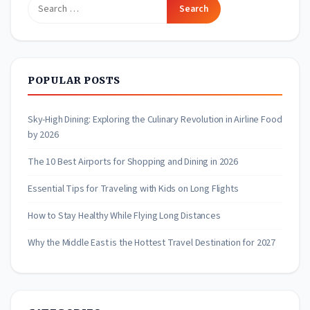
Search
for:
POPULAR POSTS
Sky-High Dining: Exploring the Culinary Revolution in Airline Food
by 2026
The 10 Best Airports for Shopping and Dining in 2026
Essential Tips for Traveling with Kids on Long Flights
How to Stay Healthy While Flying Long Distances
Why the Middle East is the Hottest Travel Destination for 2027