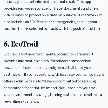
ensures your travel information remains safe. This app
provides encrypted storage for travel documents and offers
VPN services to protect your data on public Wi-Fi networks. It
also includes an SOS feature for emergencies, sending your
location to pre-selected contacts with the push of a button.
6. EcoTrail
EcoTrail is for the environmentally conscious traveler. It
provides information on eco-friendly accommodations,
sustainable travel options, and green activities at your
destination. By collaborating with local eco-tourism boards, it
offers exclusive deals for travelers committed to reducing
their carbon footprint. Its impact calculator lets you track
your environmental savings, turning sustainable travel into a
rewarding experience.