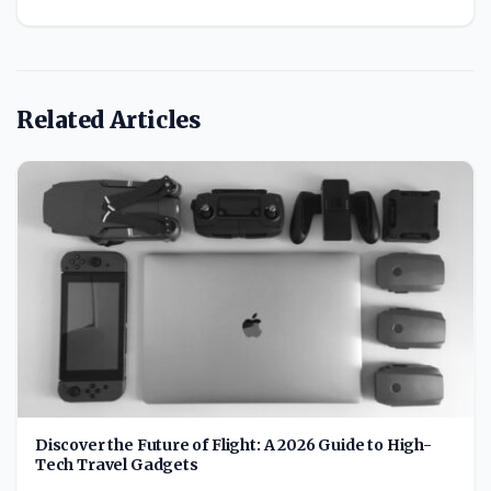
Related Articles
Discover the Future of Flight: A 2026 Guide to High-
Tech Travel Gadgets