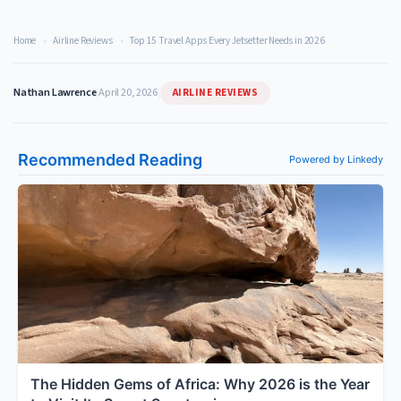
Home
›
Airline Reviews
›
Top 15 Travel Apps Every Jetsetter Needs in 2026
AIRLINE REVIEWS
Nathan Lawrence
|
April 20, 2026
|