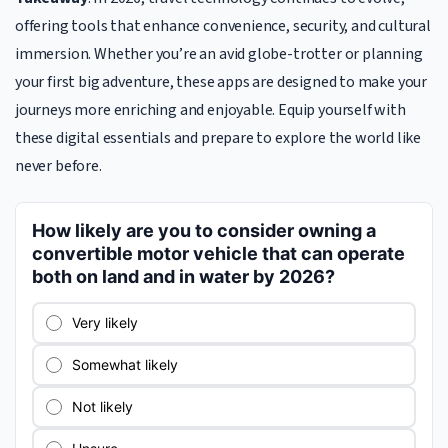
offering tools that enhance convenience, security, and cultural
immersion. Whether you’re an avid globe-trotter or planning
your first big adventure, these apps are designed to make your
journeys more enriching and enjoyable. Equip yourself with
these digital essentials and prepare to explore the world like
never before.