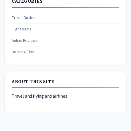
CATEGORIES
Travel Guides
Flight Deals
Airline Reviews
Booking Tips
ABOUT THIS SITE
Travel and flying and airlines