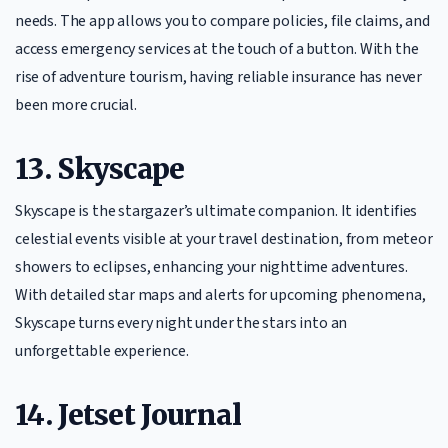
needs. The app allows you to compare policies, file claims, and
access emergency services at the touch of a button. With the
rise of adventure tourism, having reliable insurance has never
been more crucial.
13. Skyscape
Skyscape is the stargazer’s ultimate companion. It identifies
celestial events visible at your travel destination, from meteor
showers to eclipses, enhancing your nighttime adventures.
With detailed star maps and alerts for upcoming phenomena,
Skyscape turns every night under the stars into an
unforgettable experience.
14. Jetset Journal