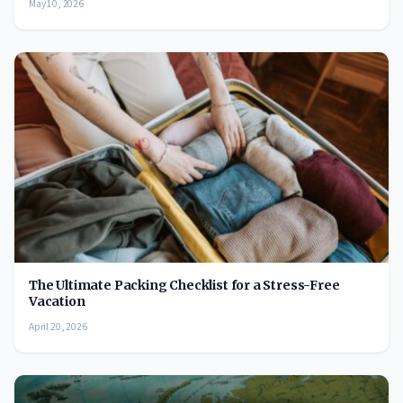
May 10, 2026
The Ultimate Packing Checklist for a Stress-Free
Vacation
April 20, 2026