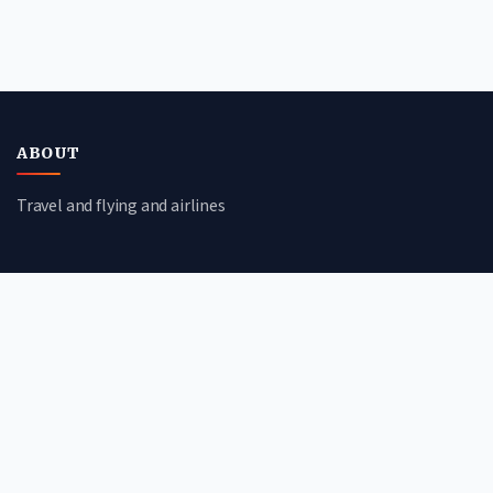
ABOUT
Travel and flying and airlines
CATEGORIES
Travel Guides
Flight Deals
Airline Reviews
Booking Tips