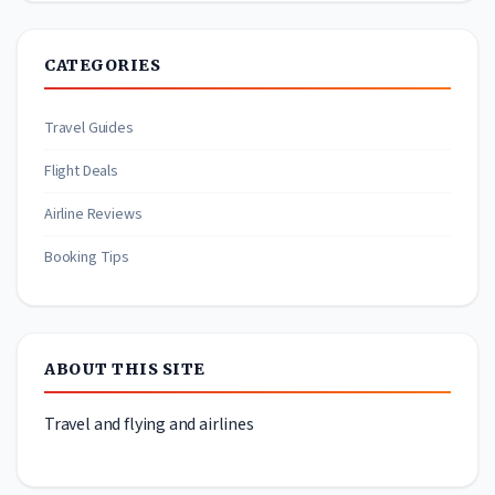
CATEGORIES
Travel Guides
Flight Deals
Airline Reviews
Booking Tips
ABOUT THIS SITE
Travel and flying and airlines