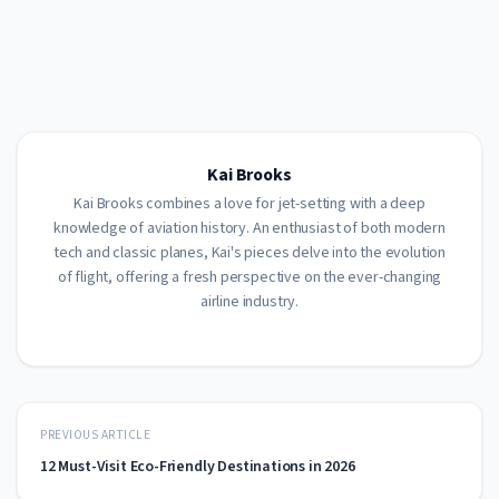
Kai Brooks
Kai Brooks combines a love for jet-setting with a deep
knowledge of aviation history. An enthusiast of both modern
tech and classic planes, Kai's pieces delve into the evolution
of flight, offering a fresh perspective on the ever-changing
airline industry.
PREVIOUS ARTICLE
12 Must-Visit Eco-Friendly Destinations in 2026