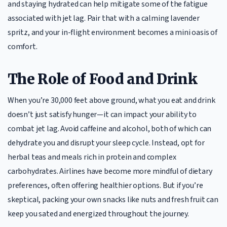
and staying hydrated can help mitigate some of the fatigue
associated with jet lag. Pair that with a calming lavender
spritz, and your in-flight environment becomes a mini oasis of
comfort.
The Role of Food and Drink
When you’re 30,000 feet above ground, what you eat and drink
doesn’t just satisfy hunger—it can impact your ability to
combat jet lag. Avoid caffeine and alcohol, both of which can
dehydrate you and disrupt your sleep cycle. Instead, opt for
herbal teas and meals rich in protein and complex
carbohydrates. Airlines have become more mindful of dietary
preferences, often offering healthier options. But if you’re
skeptical, packing your own snacks like nuts and fresh fruit can
keep you sated and energized throughout the journey.