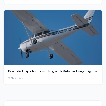
Essential Tips for Traveling with Kids on Long Flights
April 20, 2026