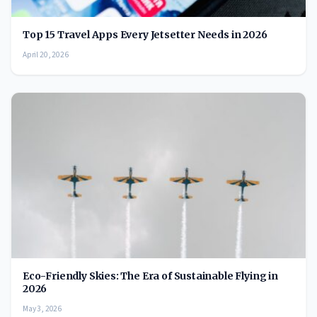
Top 15 Travel Apps Every Jetsetter Needs in 2026
April 20, 2026
Eco-Friendly Skies: The Era of Sustainable Flying in
2026
May 3, 2026