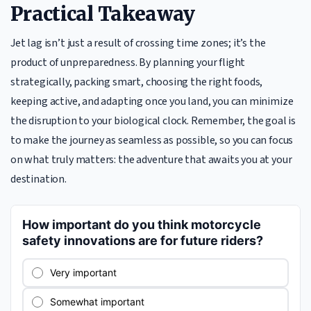
Practical Takeaway
Jet lag isn’t just a result of crossing time zones; it’s the
product of unpreparedness. By planning your flight
strategically, packing smart, choosing the right foods,
keeping active, and adapting once you land, you can minimize
the disruption to your biological clock. Remember, the goal is
to make the journey as seamless as possible, so you can focus
on what truly matters: the adventure that awaits you at your
destination.