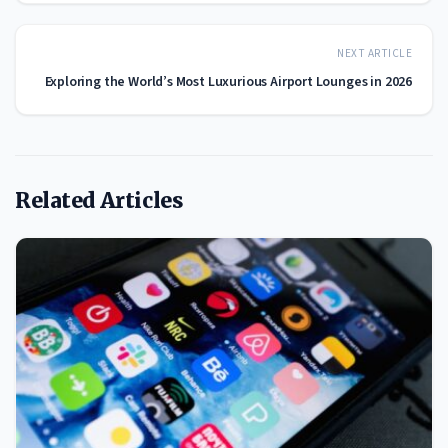
NEXT ARTICLE
Exploring the World’s Most Luxurious Airport Lounges in 2026
Related Articles