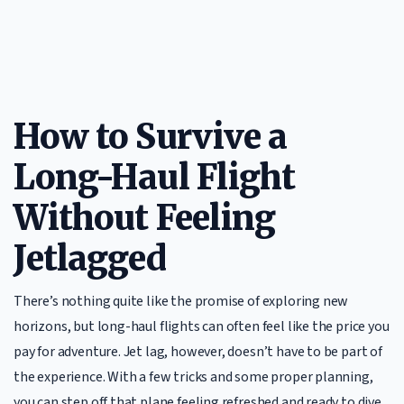
How to Survive a
Long-Haul Flight
Without Feeling
Jetlagged
There’s nothing quite like the promise of exploring new
horizons, but long-haul flights can often feel like the price you
pay for adventure. Jet lag, however, doesn’t have to be part of
the experience. With a few tricks and some proper planning,
you can step off that plane feeling refreshed and ready to dive