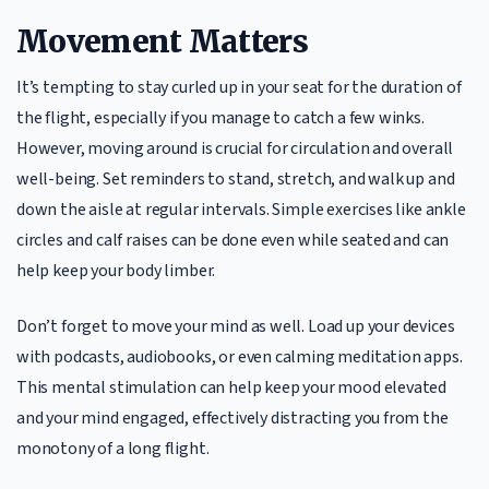
Movement Matters
It’s tempting to stay curled up in your seat for the duration of
the flight, especially if you manage to catch a few winks.
However, moving around is crucial for circulation and overall
well-being. Set reminders to stand, stretch, and walk up and
down the aisle at regular intervals. Simple exercises like ankle
circles and calf raises can be done even while seated and can
help keep your body limber.
Don’t forget to move your mind as well. Load up your devices
with podcasts, audiobooks, or even calming meditation apps.
This mental stimulation can help keep your mood elevated
and your mind engaged, effectively distracting you from the
monotony of a long flight.