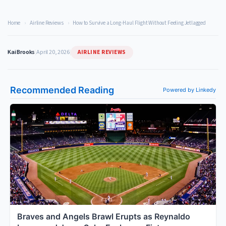
Home
›
Airline Reviews
›
How to Survive a Long-Haul Flight Without Feeling Jetlagged
AIRLINE REVIEWS
Kai Brooks
|
April 20, 2026
|