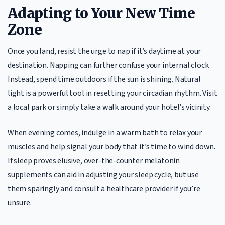
Adapting to Your New Time
Zone
Once you land, resist the urge to nap if it’s daytime at your
destination. Napping can further confuse your internal clock.
Instead, spend time outdoors if the sun is shining. Natural
light is a powerful tool in resetting your circadian rhythm. Visit
a local park or simply take a walk around your hotel’s vicinity.
When evening comes, indulge in a warm bath to relax your
muscles and help signal your body that it’s time to wind down.
If sleep proves elusive, over-the-counter melatonin
supplements can aid in adjusting your sleep cycle, but use
them sparingly and consult a healthcare provider if you’re
unsure.