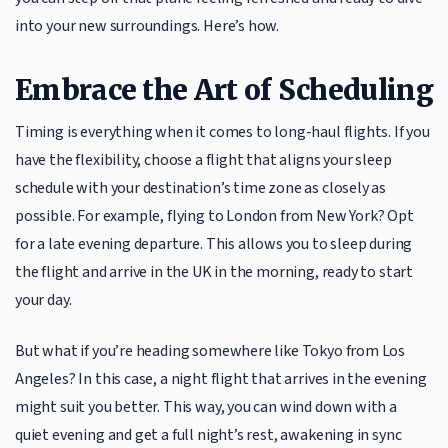
into your new surroundings. Here’s how.
Embrace the Art of Scheduling
Timing is everything when it comes to long-haul flights. If you
have the flexibility, choose a flight that aligns your sleep
schedule with your destination’s time zone as closely as
possible. For example, flying to London from New York? Opt
for a late evening departure. This allows you to sleep during
the flight and arrive in the UK in the morning, ready to start
your day.
But what if you’re heading somewhere like Tokyo from Los
Angeles? In this case, a night flight that arrives in the evening
might suit you better. This way, you can wind down with a
quiet evening and get a full night’s rest, awakening in sync