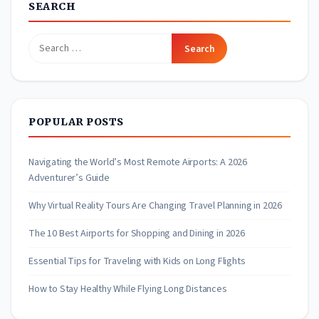
SEARCH
Search
for:
POPULAR POSTS
Navigating the World’s Most Remote Airports: A 2026
Adventurer’s Guide
Why Virtual Reality Tours Are Changing Travel Planning in 2026
The 10 Best Airports for Shopping and Dining in 2026
Essential Tips for Traveling with Kids on Long Flights
How to Stay Healthy While Flying Long Distances