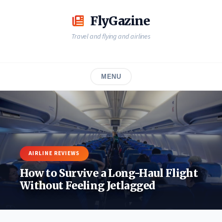
Skip
to
FlyGazine
content
Travel and flying and airlines
MENU
AIRLINE REVIEWS
How to Survive a Long-Haul Flight
Without Feeling Jetlagged