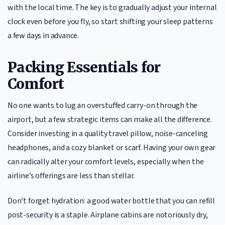
with the local time. The key is to gradually adjust your internal
clock even before you fly, so start shifting your sleep patterns
a few days in advance.
Packing Essentials for
Comfort
No one wants to lug an overstuffed carry-on through the
airport, but a few strategic items can make all the difference.
Consider investing in a quality travel pillow, noise-canceling
headphones, and a cozy blanket or scarf. Having your own gear
can radically alter your comfort levels, especially when the
airline’s offerings are less than stellar.
Don’t forget hydration: a good water bottle that you can refill
post-security is a staple. Airplane cabins are notoriously dry,