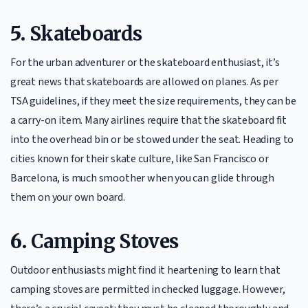
5.
Skateboards
For the urban adventurer or the skateboard enthusiast, it’s
great news that skateboards are allowed on planes. As per
TSA guidelines, if they meet the size requirements, they can be
a carry-on item. Many airlines require that the skateboard fit
into the overhead bin or be stowed under the seat. Heading to
cities known for their skate culture, like San Francisco or
Barcelona, is much smoother when you can glide through
them on your own board.
6.
Camping Stoves
Outdoor enthusiasts might find it heartening to learn that
camping stoves are permitted in checked luggage. However,