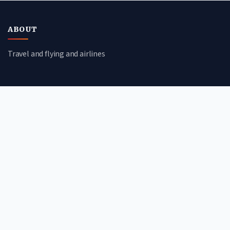
ABOUT
Travel and flying and airlines
CATEGORIES
Travel Guides
Flight Deals
Airline Reviews
Booking Tips
QUICK LINKS