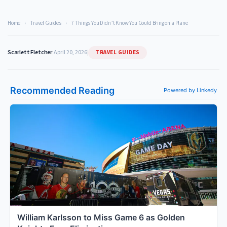
Home
›
Travel Guides
›
7 Things You Didn’t Know You Could Bring on a Plane
TRAVEL GUIDES
Scarlett Fletcher
|
April 20, 2026
|