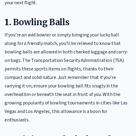
your next flight.
1.
Bowling Balls
If you’re an avid bowler or simply bringing your lucky ball
along for a friendly match, you’ll be relieved to know that
bowling balls are allowed in both checked luggage and carry-
on bags. The Transportation Security Administration (TSA)
permits these sports items on flights, thanks to their
compact and solid nature. Just remember that if you’re
carrying it on, ensure your bowling ball fits snugly in the
overhead bin or beneath the seat in front of you. With the
growing popularity of bowling tournaments in cities like Las
Vegas and Los Angeles, this allowance is a boon for
enthusiasts.