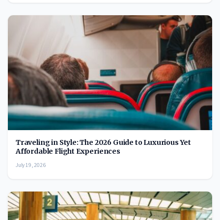
Traveling in Style: The 2026 Guide to Luxurious Yet
Affordable Flight Experiences
July 19, 2026