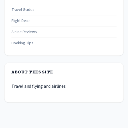
Travel Guides
Flight Deals
Airline Reviews
Booking Tips
ABOUT THIS SITE
Travel and flying and airlines