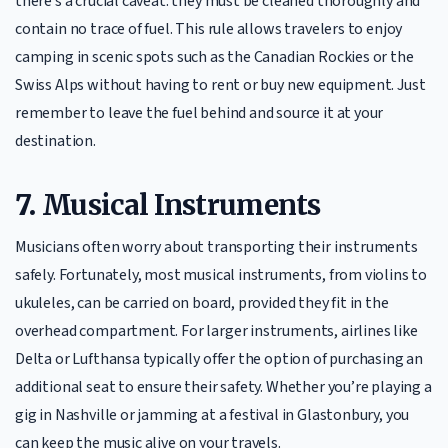
there’s a crucial caveat: they must be cleaned thoroughly and
contain no trace of fuel. This rule allows travelers to enjoy
camping in scenic spots such as the Canadian Rockies or the
Swiss Alps without having to rent or buy new equipment. Just
remember to leave the fuel behind and source it at your
destination.
7.
Musical Instruments
Musicians often worry about transporting their instruments
safely. Fortunately, most musical instruments, from violins to
ukuleles, can be carried on board, provided they fit in the
overhead compartment. For larger instruments, airlines like
Delta or Lufthansa typically offer the option of purchasing an
additional seat to ensure their safety. Whether you’re playing a
gig in Nashville or jamming at a festival in Glastonbury, you
can keep the music alive on your travels.