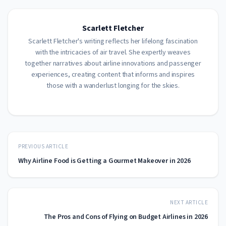
Scarlett Fletcher
Scarlett Fletcher's writing reflects her lifelong fascination
with the intricacies of air travel. She expertly weaves
together narratives about airline innovations and passenger
experiences, creating content that informs and inspires
those with a wanderlust longing for the skies.
PREVIOUS ARTICLE
Why Airline Food is Getting a Gourmet Makeover in 2026
NEXT ARTICLE
The Pros and Cons of Flying on Budget Airlines in 2026