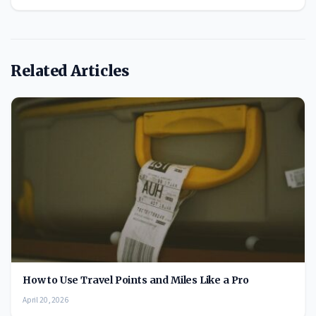
Related Articles
How to Use Travel Points and Miles Like a Pro
April 20, 2026