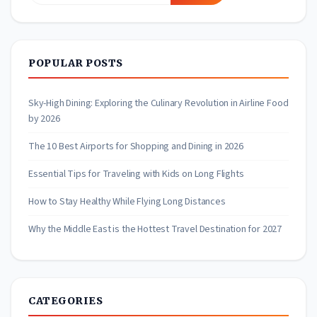
for:
POPULAR POSTS
Sky-High Dining: Exploring the Culinary Revolution in Airline Food
by 2026
The 10 Best Airports for Shopping and Dining in 2026
Essential Tips for Traveling with Kids on Long Flights
How to Stay Healthy While Flying Long Distances
Why the Middle East is the Hottest Travel Destination for 2027
CATEGORIES