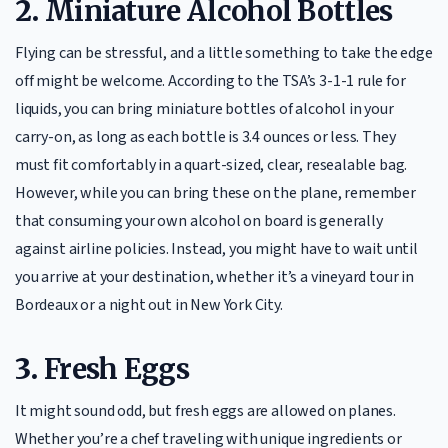
2.
Miniature Alcohol Bottles
Flying can be stressful, and a little something to take the edge
off might be welcome. According to the TSA’s 3-1-1 rule for
liquids, you can bring miniature bottles of alcohol in your
carry-on, as long as each bottle is 3.4 ounces or less. They
must fit comfortably in a quart-sized, clear, resealable bag.
However, while you can bring these on the plane, remember
that consuming your own alcohol on board is generally
against airline policies. Instead, you might have to wait until
you arrive at your destination, whether it’s a vineyard tour in
Bordeaux or a night out in New York City.
3.
Fresh Eggs
It might sound odd, but fresh eggs are allowed on planes.
Whether you’re a chef traveling with unique ingredients or