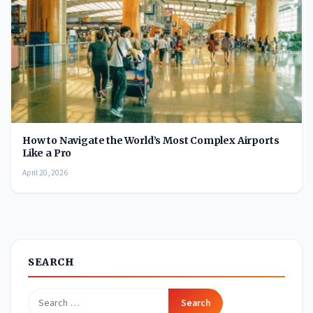
How to Navigate the World’s Most Complex Airports
Like a Pro
April 20, 2026
SEARCH
Search