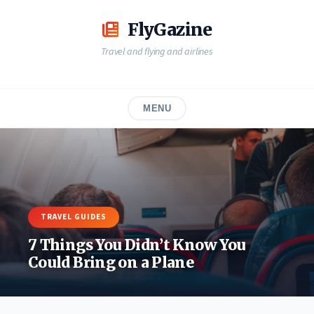
Skip
to
FlyGazine
content
Travel and flying and airlines
MENU
TRAVEL GUIDES
7 Things You Didn’t Know You
Could Bring on a Plane