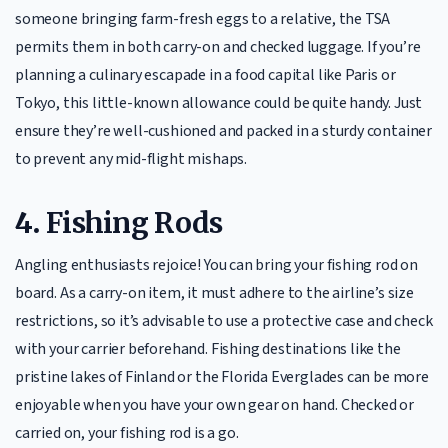
someone bringing farm-fresh eggs to a relative, the TSA
permits them in both carry-on and checked luggage. If you’re
planning a culinary escapade in a food capital like Paris or
Tokyo, this little-known allowance could be quite handy. Just
ensure they’re well-cushioned and packed in a sturdy container
to prevent any mid-flight mishaps.
4.
Fishing Rods
Angling enthusiasts rejoice! You can bring your fishing rod on
board. As a carry-on item, it must adhere to the airline’s size
restrictions, so it’s advisable to use a protective case and check
with your carrier beforehand. Fishing destinations like the
pristine lakes of Finland or the Florida Everglades can be more
enjoyable when you have your own gear on hand. Checked or
carried on, your fishing rod is a go.