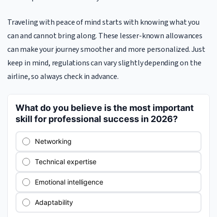
Traveling with peace of mind starts with knowing what you
can and cannot bring along. These lesser-known allowances
can make your journey smoother and more personalized. Just
keep in mind, regulations can vary slightly depending on the
airline, so always check in advance.