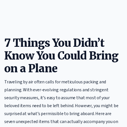
7 Things You Didn’t
Know You Could Bring
on a Plane
Traveling by air often calls for meticulous packing and
planning. With ever-evolving regulations and stringent
security measures, it’s easy to assume that most of your
beloved items need to be left behind. However, you might be
surprised at what’s permissible to bring aboard. Here are
seven unexpected items that can actually accompany you on