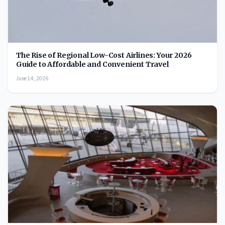
The Rise of Regional Low-Cost Airlines: Your 2026
Guide to Affordable and Convenient Travel
June 14, 2026