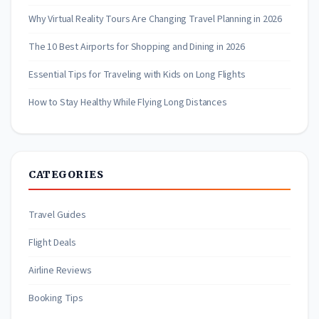
Why Virtual Reality Tours Are Changing Travel Planning in 2026
The 10 Best Airports for Shopping and Dining in 2026
Essential Tips for Traveling with Kids on Long Flights
How to Stay Healthy While Flying Long Distances
CATEGORIES
Travel Guides
Flight Deals
Airline Reviews
Booking Tips