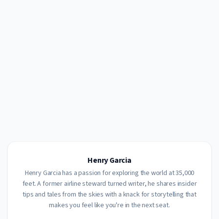
Henry Garcia
Henry Garcia has a passion for exploring the world at 35,000
feet. A former airline steward turned writer, he shares insider
tips and tales from the skies with a knack for storytelling that
makes you feel like you're in the next seat.