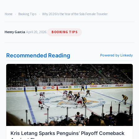
Home
›
Booking Tips
›
Why 2026 Is the Year of the Solo Female Traveler
BOOKING TIPS
Henry Garcia
|
April 20, 2026
|