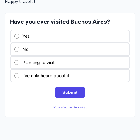
Happy travels!