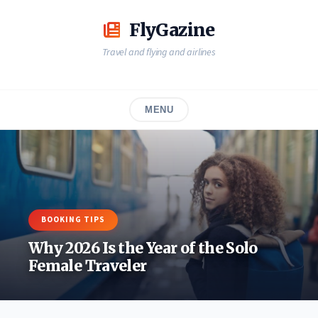
Skip
to
FlyGazine
content
Travel and flying and airlines
MENU
BOOKING TIPS
Why 2026 Is the Year of the Solo
Female Traveler