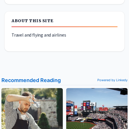
ABOUT THIS SITE
Travel and flying and airlines