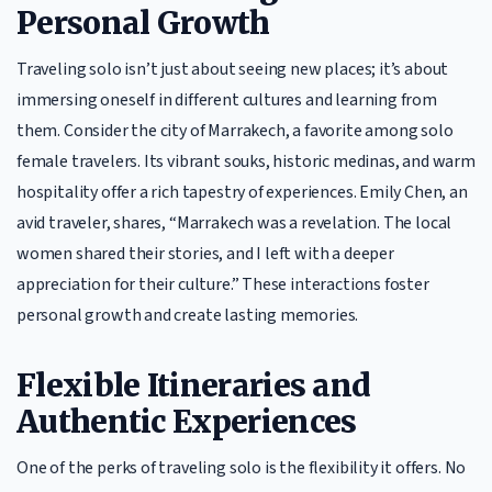
Personal Growth
Traveling solo isn’t just about seeing new places; it’s about
immersing oneself in different cultures and learning from
them. Consider the city of Marrakech, a favorite among solo
female travelers. Its vibrant souks, historic medinas, and warm
hospitality offer a rich tapestry of experiences. Emily Chen, an
avid traveler, shares, “Marrakech was a revelation. The local
women shared their stories, and I left with a deeper
appreciation for their culture.” These interactions foster
personal growth and create lasting memories.
Flexible Itineraries and
Authentic Experiences
One of the perks of traveling solo is the flexibility it offers. No