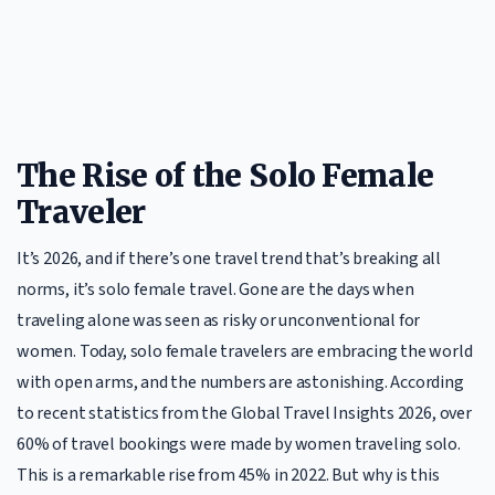
The Rise of the Solo Female
Traveler
It’s 2026, and if there’s one travel trend that’s breaking all
norms, it’s solo female travel. Gone are the days when
traveling alone was seen as risky or unconventional for
women. Today, solo female travelers are embracing the world
with open arms, and the numbers are astonishing. According
to recent statistics from the Global Travel Insights 2026, over
60% of travel bookings were made by women traveling solo.
This is a remarkable rise from 45% in 2022. But why is this