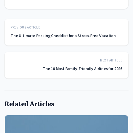
PREVIOUS ARTICLE
The Ultimate Packing Checklist for a Stress-Free Vacation
NEXT ARTICLE
The 10 Most Family-Friendly Airlines for 2026
Related Articles