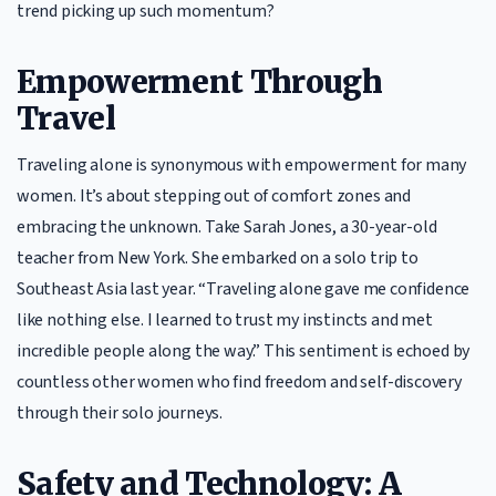
trend picking up such momentum?
Empowerment Through
Travel
Traveling alone is synonymous with empowerment for many
women. It’s about stepping out of comfort zones and
embracing the unknown. Take Sarah Jones, a 30-year-old
teacher from New York. She embarked on a solo trip to
Southeast Asia last year. “Traveling alone gave me confidence
like nothing else. I learned to trust my instincts and met
incredible people along the way.” This sentiment is echoed by
countless other women who find freedom and self-discovery
through their solo journeys.
Safety and Technology: A