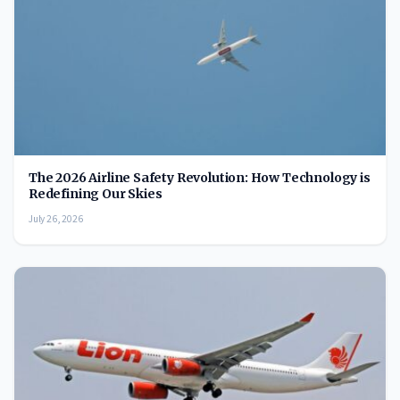
The 2026 Airline Safety Revolution: How Technology is
Redefining Our Skies
July 26, 2026