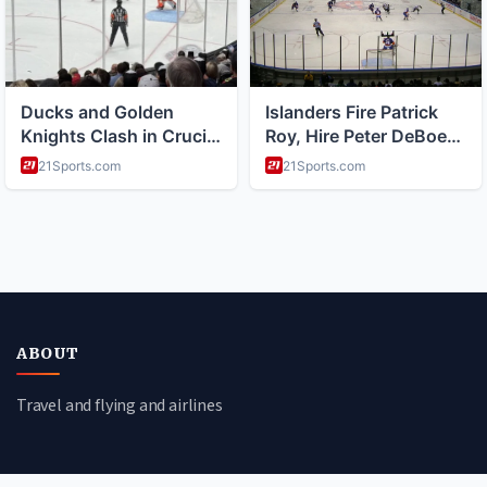
ABOUT
Travel and flying and airlines