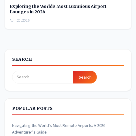
Exploring the World’s Most Luxurious Airport
Lounges in 2026
April 20, 2026
SEARCH
Search
for:
POPULAR POSTS
Navigating the World’s Most Remote Airports: A 2026
Adventurer’s Guide