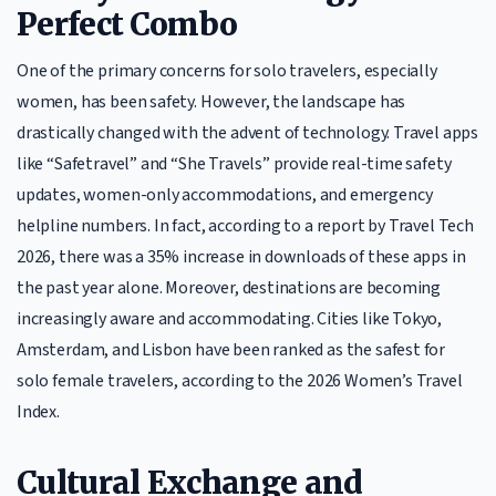
Perfect Combo
One of the primary concerns for solo travelers, especially
women, has been safety. However, the landscape has
drastically changed with the advent of technology. Travel apps
like “Safetravel” and “She Travels” provide real-time safety
updates, women-only accommodations, and emergency
helpline numbers. In fact, according to a report by Travel Tech
2026, there was a 35% increase in downloads of these apps in
the past year alone. Moreover, destinations are becoming
increasingly aware and accommodating. Cities like Tokyo,
Amsterdam, and Lisbon have been ranked as the safest for
solo female travelers, according to the 2026 Women’s Travel
Index.
Cultural Exchange and