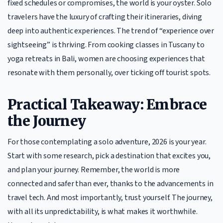
fixed schedules or compromises, the world is your oyster. Solo
travelers have the luxury of crafting their itineraries, diving
deep into authentic experiences. The trend of “experience over
sightseeing” is thriving. From cooking classes in Tuscany to
yoga retreats in Bali, women are choosing experiences that
resonate with them personally, over ticking off tourist spots.
Practical Takeaway: Embrace
the Journey
For those contemplating a solo adventure, 2026 is your year.
Start with some research, pick a destination that excites you,
and plan your journey. Remember, the world is more
connected and safer than ever, thanks to the advancements in
travel tech. And most importantly, trust yourself. The journey,
with all its unpredictability, is what makes it worthwhile.