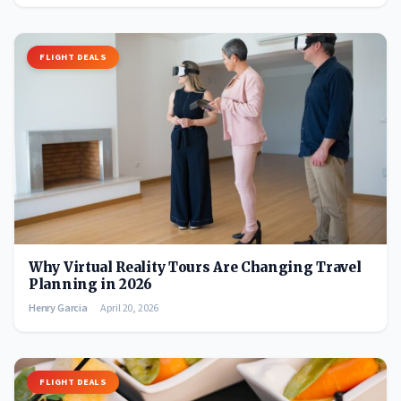
FLIGHT DEALS
Why Virtual Reality Tours Are Changing Travel
Planning in 2026
Henry Garcia
April 20, 2026
FLIGHT DEALS