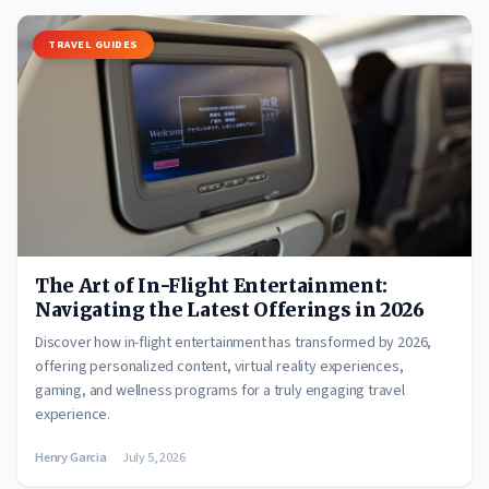
TRAVEL GUIDES
The Art of In-Flight Entertainment:
Navigating the Latest Offerings in 2026
Discover how in-flight entertainment has transformed by 2026,
offering personalized content, virtual reality experiences,
gaming, and wellness programs for a truly engaging travel
experience.
Henry Garcia
July 5, 2026