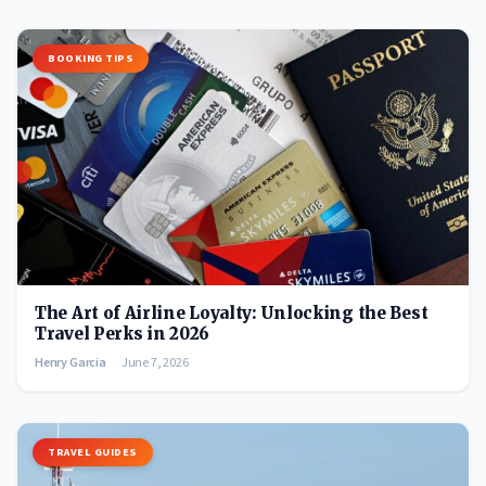
BOOKING TIPS
The Art of Airline Loyalty: Unlocking the Best
Travel Perks in 2026
Henry Garcia
June 7, 2026
TRAVEL GUIDES