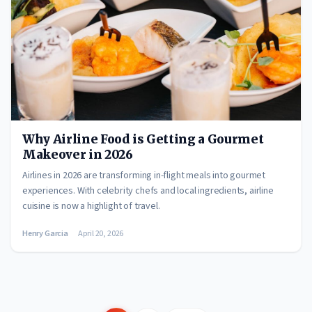
Why Airline Food is Getting a Gourmet
Makeover in 2026
Airlines in 2026 are transforming in-flight meals into gourmet
experiences. With celebrity chefs and local ingredients, airline
cuisine is now a highlight of travel.
Henry Garcia
April 20, 2026