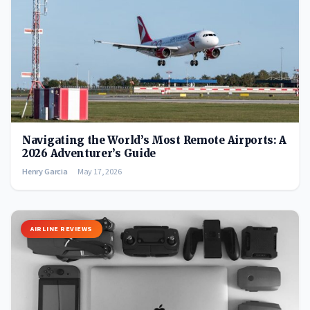
Navigating the World’s Most Remote Airports: A
2026 Adventurer’s Guide
Henry Garcia
May 17, 2026
AIRLINE REVIEWS