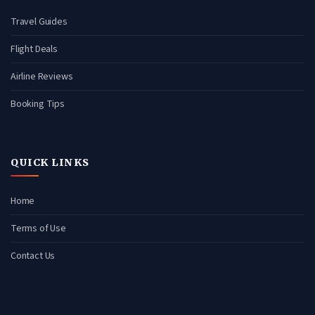
Travel Guides
Flight Deals
Airline Reviews
Booking Tips
QUICK LINKS
Home
Terms of Use
Contact Us