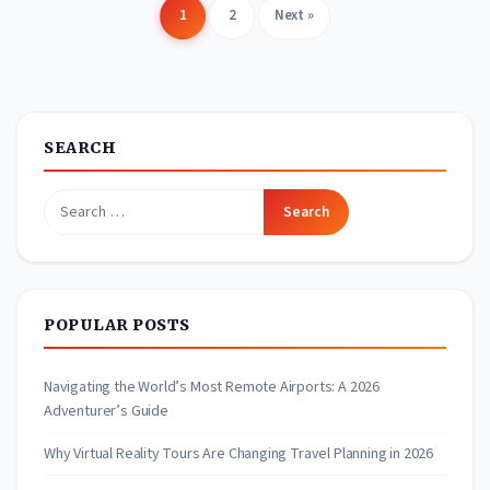
1
2
Next »
Posts
pagination
SEARCH
Search
for:
POPULAR POSTS
Navigating the World’s Most Remote Airports: A 2026
Adventurer’s Guide
Why Virtual Reality Tours Are Changing Travel Planning in 2026