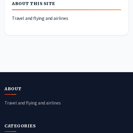
ABOUT THIS SITE
Travel and flying and airlines
ABOUT
Travel and flying and airlines
CATEGORIES