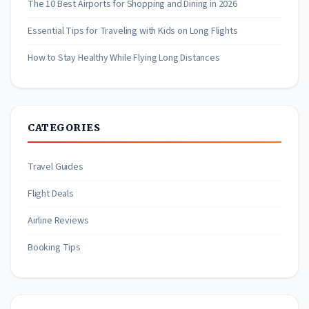
The 10 Best Airports for Shopping and Dining in 2026
Essential Tips for Traveling with Kids on Long Flights
How to Stay Healthy While Flying Long Distances
CATEGORIES
Travel Guides
Flight Deals
Airline Reviews
Booking Tips