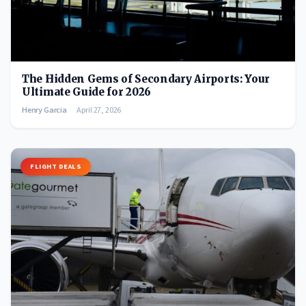
The Hidden Gems of Secondary Airports: Your
Ultimate Guide for 2026
Henry Garcia
April 27, 2026
FLIGHT DEALS