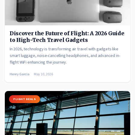
Discover the Future of Flight: A 2026 Guide
to High-Tech Travel Gadgets
In 2026, technology is transforming air travel with gadgets like
smart luggage, noise-cancelling headphones, and advanced in-
flight WiFi enhancing the journey.
Henry Garcia
May 10, 2026
FLIGHT DEALS