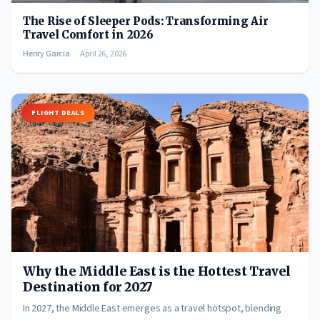
The Rise of Sleeper Pods: Transforming Air
Travel Comfort in 2026
Henry Garcia
April 26, 2026
FLIGHT DEALS
Why the Middle East is the Hottest Travel
Destination for 2027
In 2027, the Middle East emerges as a travel hotspot, blending