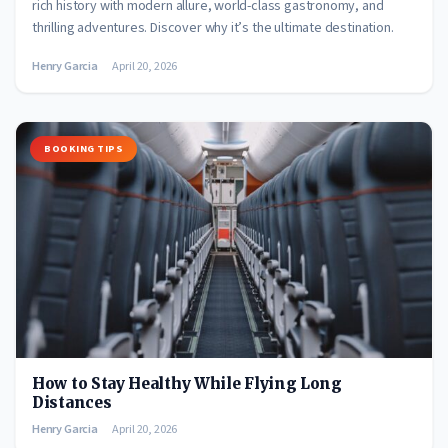
rich history with modern allure, world-class gastronomy, and
thrilling adventures. Discover why it’s the ultimate destination.
Henry Garcia
April 20, 2026
BOOKING TIPS
How to Stay Healthy While Flying Long
Distances
Henry Garcia
April 20, 2026