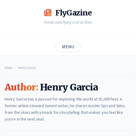
Skip
to
FlyGazine
content
Travel and flying and airlines
MENU
Home
›
Henry Garcia
Author:
Henry Garcia
Henry Garcia has a passion for exploring the world at 35,000 feet. A
former airline steward turned writer, he shares insider tips and tales
from the skies with a knack for storytelling that makes you feel like
you're in the next seat.